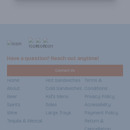
Have a question? Reach out anytime!
Contact Us
Home
Hot Sandwiches
Terms &
About
Cold Sandwiches
Conditions
Beer
Kid's Menu
Privacy Policy
Spirits
Sides
Accessibility
Wine
Large Trays
Payment Policy
Tequila & Mezcal
Return &
Cancellation