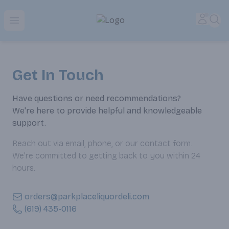
Park Place | Online Ordering, Local Delivery & Pickup
Accou
Sea
Open menu
Get In Touch
Have questions or need recommendations?
We're here to provide helpful and knowledgeable
support.
Reach out via email, phone, or our contact form.
We’re committed to getting back to you within 24
hours.
orders@parkplaceliquordeli.com
(619) 435-0116