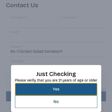
Contact Us
First Name
*
Last Name
*
Email
*
Subject
*
Message
*
Just Checking
Please verify that you are 21 years of age or older
Yes
Max 150 characters
SEND
No