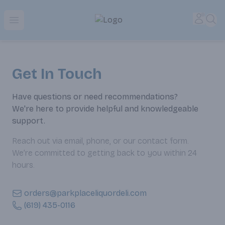
Park Place | Online Ordering, Local Delivery & Pickup
Accou
Sea
Open menu
Get In Touch
Have questions or need recommendations?
We're here to provide helpful and knowledgeable
support.
Reach out via email, phone, or our contact form.
We’re committed to getting back to you within 24
hours.
orders@parkplaceliquordeli.com
(619) 435-0116