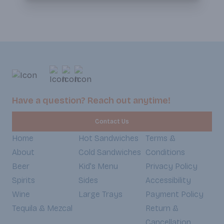
Have a question? Reach out anytime!
Contact Us
Home
Hot Sandwiches
Terms &
About
Cold Sandwiches
Conditions
Beer
Kid's Menu
Privacy Policy
Spirits
Sides
Accessibility
Wine
Large Trays
Payment Policy
Tequila & Mezcal
Return &
Cancellation