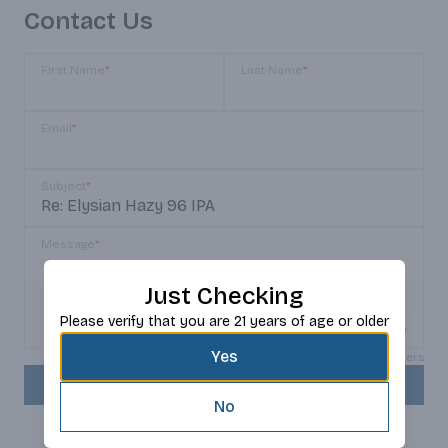
Contact Us
First Name
*
Last Name
*
Email
*
Subject
*
Message
*
Just Checking
Please verify that you are 21 years of age or older
Yes
Max 150 characters
SEND
No