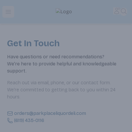
Park Place | Online Ordering, Local Delivery & Pickup
Accou
Sea
Open menu
Get In Touch
Have questions or need recommendations?
We're here to provide helpful and knowledgeable
support.
Reach out via email, phone, or our contact form.
We’re committed to getting back to you within 24
hours.
orders@parkplaceliquordeli.com
(619) 435-0116