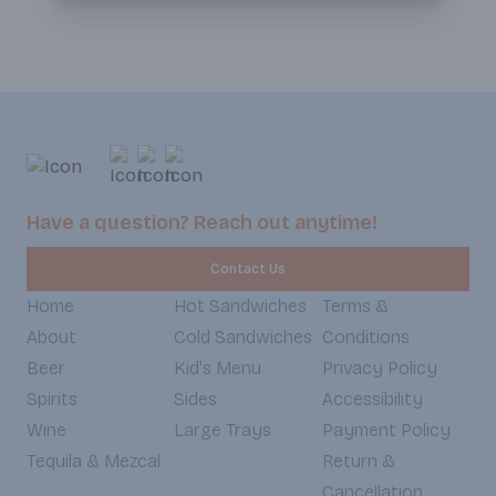
Have a question? Reach out anytime!
Contact Us
Home
Hot Sandwiches
Terms &
About
Cold Sandwiches
Conditions
Beer
Kid's Menu
Privacy Policy
Spirits
Sides
Accessibility
Wine
Large Trays
Payment Policy
Tequila & Mezcal
Return &
Cancellation