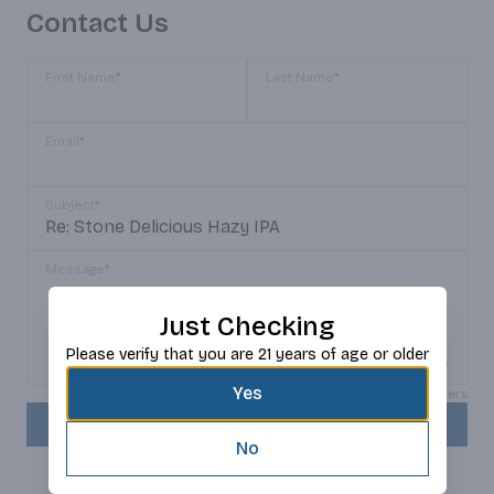
Contact Us
First Name
*
Last Name
*
Email
*
Subject
*
Message
*
Just Checking
Please verify that you are 21 years of age or older
Yes
Max 150 characters
SEND
No