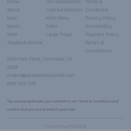
Home
Hot Sandwiches
Terms &
About
Cold Sandwiches
Conditions
Beer
Kid's Menu
Privacy Policy
Spirits
Sides
Accessibility
Wine
Large Trays
Payment Policy
Tequila & Mezcal
Return &
Cancellation
1000 Park Place, Coronado, CA
92118
orders@parkplaceliquordeli.com
(619) 435-0116
*By accessing this site, you consent to our Terms & Conditions and
confirm that you are at least 21 years old.
|
Powered by POS360