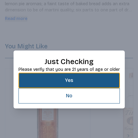
lemon pie aromas; a faint taste of baked bread adds an extra 
dimension to be of martini quality; six parts to one part of dry 
vermouth.
Read more
You Might Like
Just Checking
Please verify that you are 21 years of age or older
Yes
No