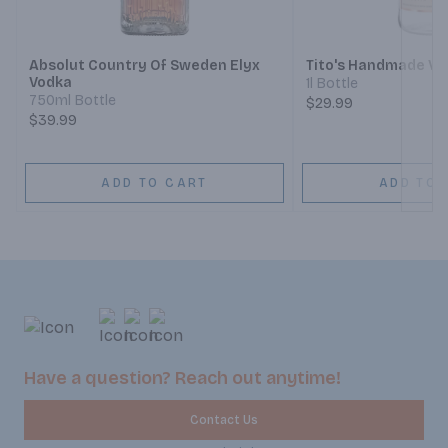
Next
Absolut Country Of Sweden Elyx
Tito's Handmade Vo
Vodka
1l Bottle
750ml Bottle
$29.99
$39.99
ADD TO CART
ADD TO 
Have a question? Reach out anytime!
Contact Us