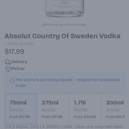
Item may vary from image.
Absolut Country Of Sweden Vodka
750ml
Bottle
$17.99
Delivery
Pickup
This store is currently closed — eligible for scheduled
order
750ml
375ml
1.75l
200ml
Bottle
Bottle
Bottle
Bottle
From $17.99
From $15.99
From $34.99
From $10.99
GOLD MEDAL 2015 LA SPIRITS COMP. Clean and crisp with faint 