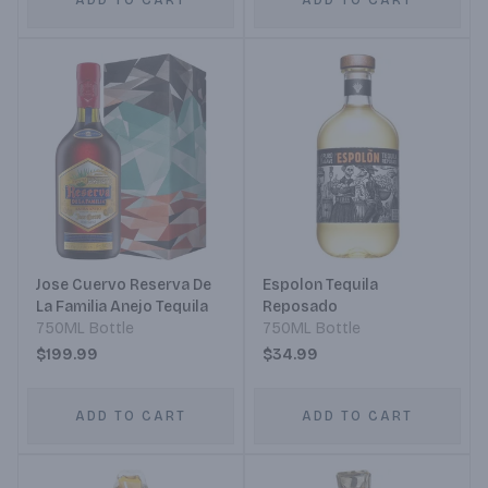
ADD TO CART
ADD TO CART
Jose Cuervo Reserva De
Espolon Tequila
La Familia Anejo Tequila
Reposado
750ML Bottle
750ML Bottle
$199.99
$34.99
ADD TO CART
ADD TO CART