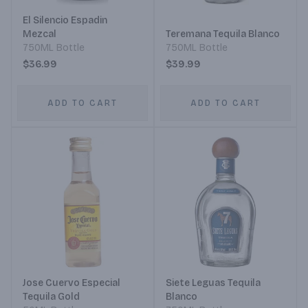
El Silencio Espadin
Mezcal
Teremana Tequila Blanco
750ML Bottle
750ML Bottle
$36.99
$39.99
ADD TO CART
ADD TO CART
Jose Cuervo Especial
Siete Leguas Tequila
Tequila Gold
Blanco