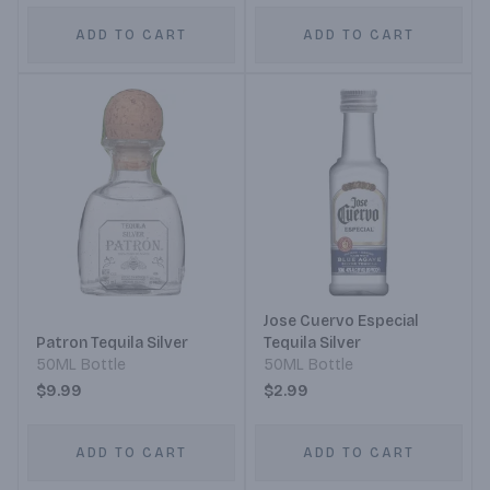
ADD TO CART
ADD TO CART
Jose Cuervo Especial
Patron Tequila Silver
Tequila Silver
50ML Bottle
50ML Bottle
$9.99
$2.99
ADD TO CART
ADD TO CART