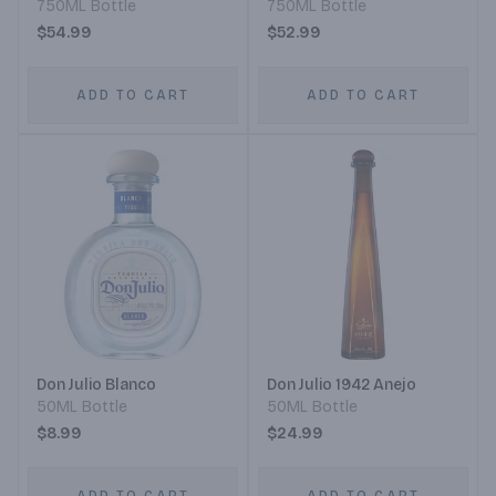
750ML Bottle
750ML Bottle
$54.99
$52.99
ADD TO CART
ADD TO CART
Don Julio Blanco
Don Julio 1942 Anejo
50ML Bottle
50ML Bottle
$8.99
$24.99