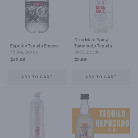
Gran Malo Spicy
Espolon Tequila Blanco
Tamarindo Tequila
750ML Bottle
50ML Bottle
$32.99
$2.99
ADD TO CART
ADD TO CART