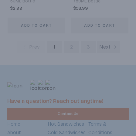
50ML Bottle
750ML Bottle
$2.99
$58.99
ADD TO CART
ADD TO CART
Prev
1
2
3
Next
Have a question? Reach out anytime!
Contact Us
Home
Hot Sandwiches
Terms &
About
Cold Sandwiches
Conditions