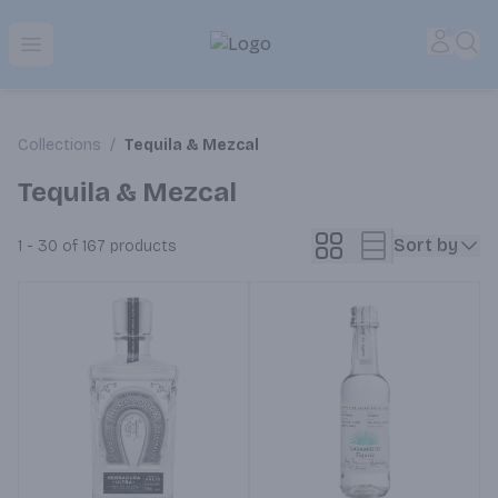
Park Place | Online Ordering, Local Delivery & Pickup
Accou
Sea
Open menu
Collections
/
Tequila & Mezcal
Tequila & Mezcal
Sort by
1 - 30 of 167
products