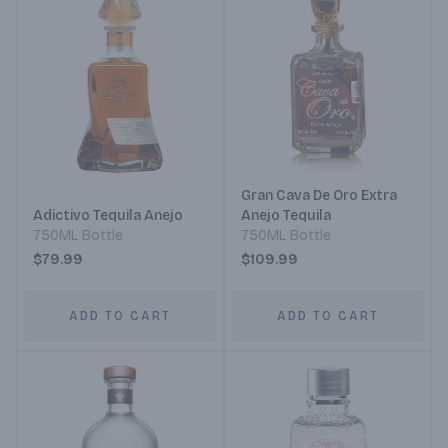
Gran Cava De Oro Extra
Adictivo Tequila Anejo
Anejo Tequila
750ML Bottle
750ML Bottle
$79.99
$109.99
ADD TO CART
ADD TO CART