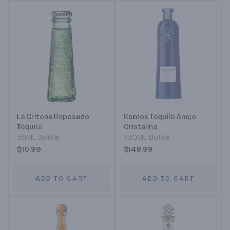
La Gritona Reposado
Komos Tequila Anejo
Tequila
Cristalino
50ML Bottle
750ML Bottle
$10.99
$149.99
ADD TO CART
ADD TO CART