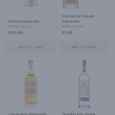
Cazadores Tequila
Komos Reposado
Reposado
750ML Bottle
50ML Bottle
$129.99
$3.99
ADD TO CART
ADD TO CART
Casamigos Reposado
Tequila Ocho Single