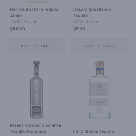
Herradura Ultra Tequila
Casamigos Blanco
Anejo
Tequila
750ML Bottle
50ML Bottle
$54.99
$5.99
ADD TO CART
ADD TO CART
Maestro Dobel Diamante
Tequila Reposado
LALO Blanco Tequila