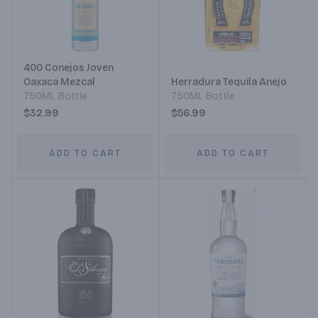
400 Conejos Joven
Oaxaca Mezcal
Herradura Tequila Anejo
750ML Bottle
750ML Bottle
$32.99
$56.99
ADD TO CART
ADD TO CART