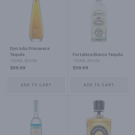
Don Julio Primavera
Tequila
Fortaleza Blanco Tequila
750ML Bottle
750ML Bottle
$99.99
$119.99
ADD TO CART
ADD TO CART