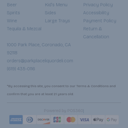
Beer
Kid's Menu
Privacy Policy
Spirits
Sides
Accessibility
Wine
Large Trays
Payment Policy
Tequila & Mezcal
Return &
Cancellation
1000 Park Place, Coronado, CA
92118
orders@parkplaceliquordeli.com
(619) 435-0116
*By accessing this site, you consent to our Terms & Conditions and
confirm that you are at least 21 years old.
|
Powered by POS360