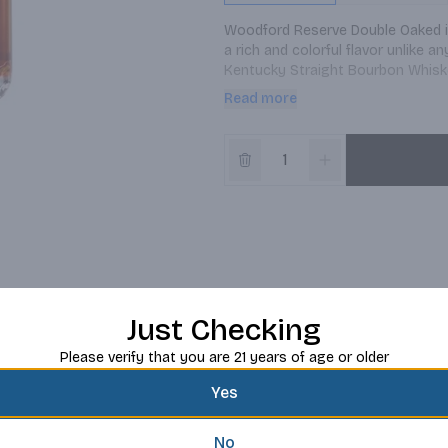
Woodford Reserve Double Oaked is
a rich and colorful flavor unlike 
Kentucky Straight Bourbon Whiskey
bourbon is then uniquely matured 
Read more
deeply toasted before a light cha
Oaked, a smooth, full-bodied bourb
Just Checking
Please verify that you are 21 years of age or older
Yes
No