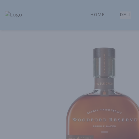
HOME
DELI
Park Place | Online Ordering, Local Delivery & Pickup