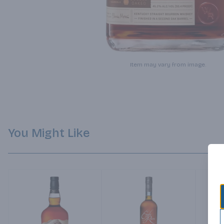
Item may vary from image.
You Might Like