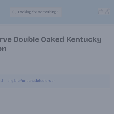
Open S
Acc
Looking for something?
Search Products
rve Double Oaked Kentucky
on
ed — eligible for scheduled order