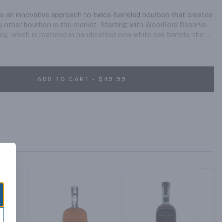
 an innovative approach to twice-barreled bourbon that creates 
any other bourbon in the market. Starting with Woodford Reserve 
, which is matured in handcrafted new white oak barrels; the 
for a second time in another new barrel. The second barrel is 
rring, creating the unique flavors of Woodford Reserve Double 
on with a long, rich finish.
ADD TO CART - $49.99