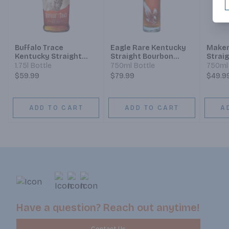
Buffalo Trace
Eagle Rare Kentucky
Maker
Kentucky Straight
Straight Bourbon
Strai
Bourbon
Whiskey 10 Year
Whisk
1.75l Bottle
750ml Bottle
750ml 
$59.99
$79.99
$49.9
ADD TO CART
ADD TO CART
A
Have a question? Reach out anytime!