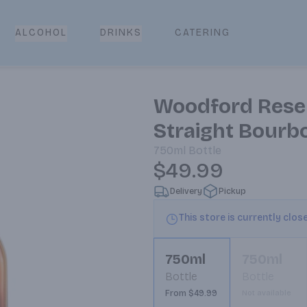
CATERING
ALCOHOL
DRINKS
Woodford Rese
Straight Bourb
750ml
Bottle
$49.99
Delivery
Pickup
This store is currently clos
750ml
750ml
Bottle
Bottle
From $49.99
Not available