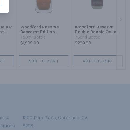
Next
ue 107
Woodford Reserve
Woodford Reserve
ht
Baccarat Edition
Double Double Oaked
y
Kentucky Straight
Bourbon
750ml Bottle
750ml Bottle
Bourbon
$1,999.99
$299.99
RT
ADD TO CART
ADD TO CART
ms &
1000 Park Place, Coronado, CA
ditions
92118