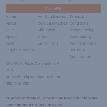
Contact Us
Home
Hot Sandwiches
Terms &
About
Cold Sandwiches
Conditions
Beer
Kid's Menu
Privacy Policy
Spirits
Sides
Accessibility
Wine
Large Trays
Payment Policy
Tequila & Mezcal
Return &
Cancellation
1000 Park Place, Coronado, CA
92118
orders@parkplaceliquordeli.com
(619) 435-0116
*By accessing this site, you consent to our Terms & Conditions and
confirm that you are at least 21 years old.