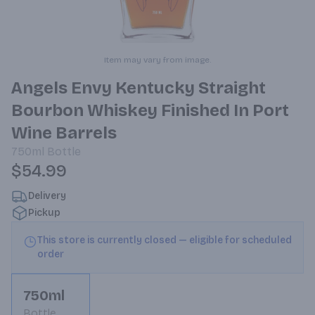
Item may vary from image.
Angels Envy Kentucky Straight
Bourbon Whiskey Finished In Port
Wine Barrels
750ml
Bottle
$54.99
Delivery
Pickup
This store is currently closed — eligible for scheduled
order
750ml
Bottle