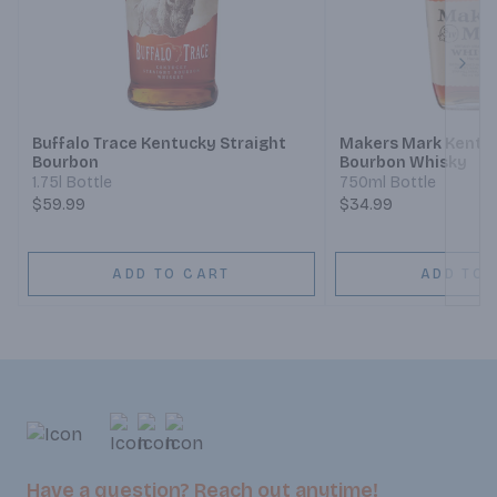
Next
Buffalo Trace Kentucky Straight
Makers Mark Kentuc
Bourbon
Bourbon Whisky
1.75l Bottle
750ml Bottle
$59.99
$34.99
ADD TO CART
ADD TO 
Have a question? Reach out anytime!