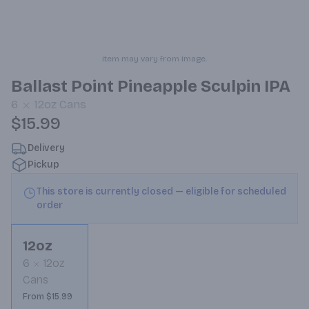
Item may vary from image.
Ballast Point Pineapple Sculpin IPA
6
12oz
Cans
$15.99
Delivery
Pickup
This store is currently closed — eligible for scheduled
order
12oz
6
12oz
Cans
From $15.99