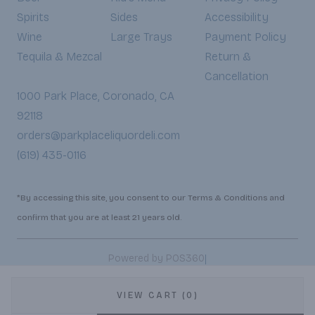
Spirits
Sides
Accessibility
Wine
Large Trays
Payment Policy
Tequila & Mezcal
Return &
Cancellation
1000 Park Place, Coronado, CA
92118
orders@parkplaceliquordeli.com
(619) 435-0116
*By accessing this site, you consent to our Terms & Conditions and
confirm that you are at least 21 years old.
|
Powered by POS360
VIEW CART (0)