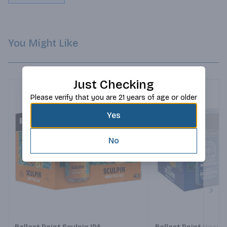
You Might Like
Just Checking
Please verify that you are 21 years of age or older
Yes
No
Next