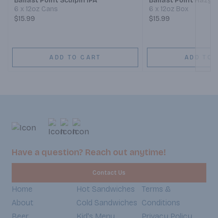
Ballast Point Sculpin IPA
Ballast Point Hazy 
6 x 12oz Cans
6 x 12oz Box
$15.99
$15.99
ADD TO CART
ADD TO 
Have a question? Reach out anytime!
Contact Us
Home
Hot Sandwiches
Terms &
About
Cold Sandwiches
Conditions
Beer
Kid's Menu
Privacy Policy