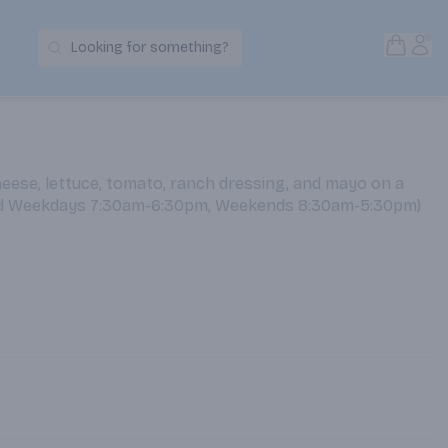
Open S
Acc
Looking for something?
Search Products
eese, lettuce, tomato, ranch dressing, and mayo on a
ed Weekdays 7:30am-6:30pm, Weekends 8:30am-5:30pm)