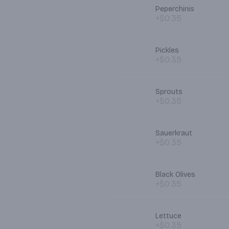
Peperchinis
+$0.35
Pickles
+$0.35
Sprouts
+$0.35
Sauerkraut
+$0.35
Black Olives
+$0.35
Lettuce
+$0.35