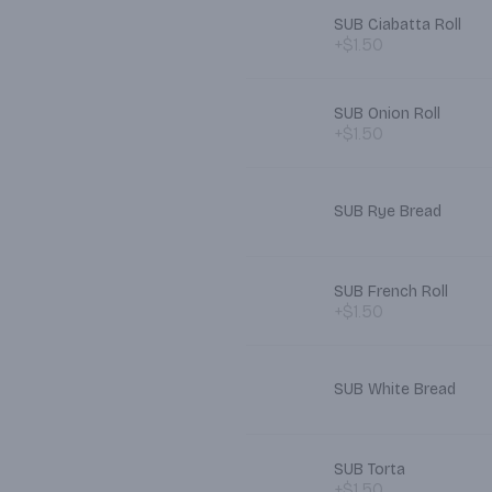
SUB Ciabatta Roll
+$1.50
SUB Onion Roll
+$1.50
SUB Rye Bread
SUB French Roll
+$1.50
SUB White Bread
SUB Torta
+$1.50