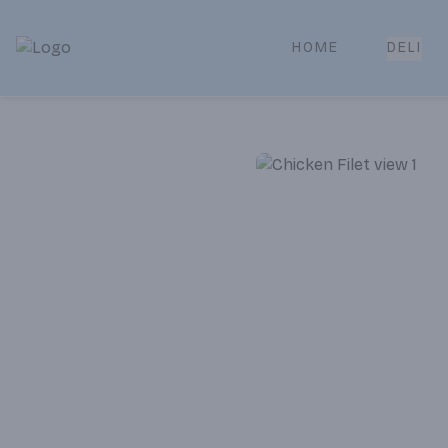
HOME
DELI
Park Place | Online Ordering, Local Delivery & Pickup