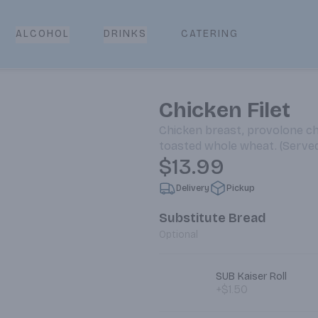
CATERING
ALCOHOL
DRINKS
Chicken Filet
Chicken breast, provolone ch
toasted whole wheat. (Serv
$13.99
Delivery
Pickup
Substitute Bread
Optional
SUB Kaiser Roll
+$1.50