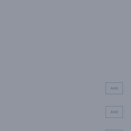
Add
Add