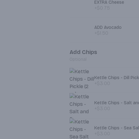
EXTRA Cheese
+$0.75
ADD Avocado
+$1.50
Add Chips
Optional
Kettle Chips - Dill Pick
+$3.00
Kettle Chips - Salt a
+$3.00
Kettle Chips - Sea S
+$3.00