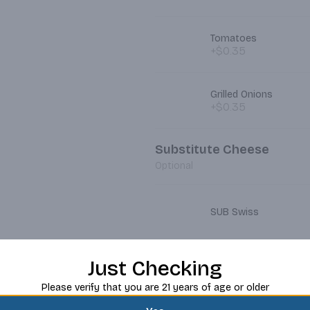
Tomatoes
+$0.35
Grilled Onions
+$0.35
Substitute Cheese
Optional
SUB Swiss
Just Checking
SUB Pepper Jack
Please verify that you are 21 years of age or older