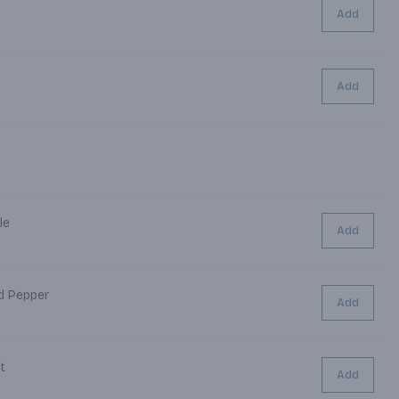
Add
Add
le
Add
nd Pepper
Add
alt
Add