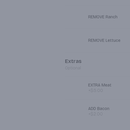
REMOVE Ranch
REMOVE Lettuce
Extras
Optional
EXTRA Meat
+$5.00
ADD Bacon
+$2.00