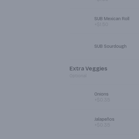
SUB Mexican Roll
+$1.50
SUB Sourdough
Extra Veggies
Optional
Onions
+$0.35
Jalapeños
+$0.35