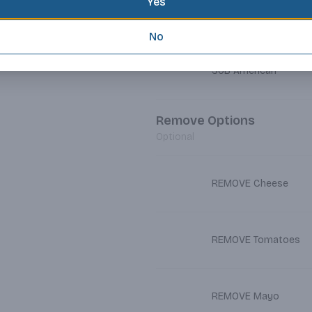
Yes
SUB Cheddar
No
SUB American
Remove Options
Optional
REMOVE Cheese
REMOVE Tomatoes
REMOVE Mayo