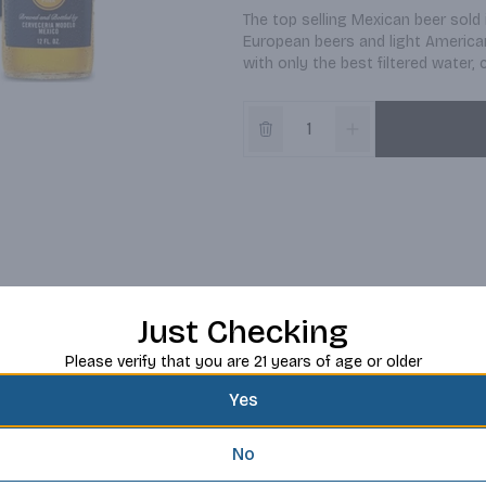
The top selling Mexican beer sold 
European beers and light American 
with only the best filtered water,
Just Checking
Please verify that you are 21 years of age or older
Yes
No