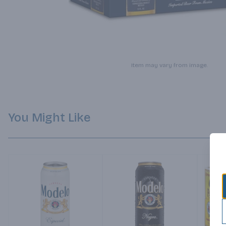
Item may vary from image.
You Might Like