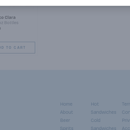
co Clara
2oz Bottles
9
DD TO CART
Home
Hot
Ter
About
Sandwiches
Con
Beer
Cold
Pri
Spirits
Sandwiches
Acce