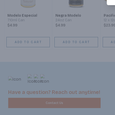
Modelo Especial
Negra Modelo
Pacifi
710ml Can
24oz Can
12 x 1
$4.99
$4.99
$23.9
ADD TO CART
ADD TO CART
A
Have a question? Reach out anytime!
Contact Us