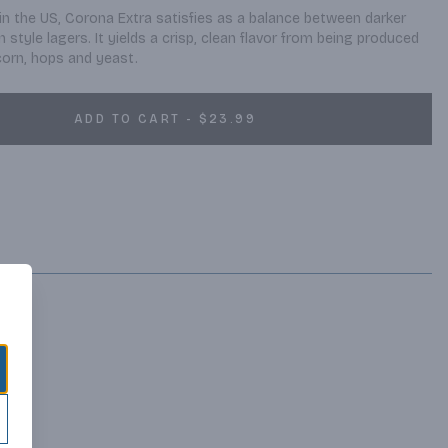
in the US, Corona Extra satisfies as a balance between darker 
style lagers. It yields a crisp, clean flavor from being produced 
 corn, hops and yeast.
ADD TO CART - $23.99