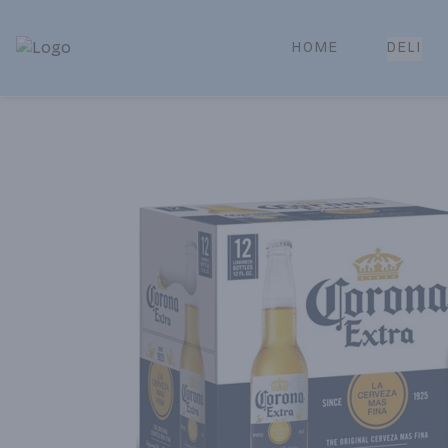
HOME
DELI
Park Place | Online Ordering, Local Delivery & Pickup