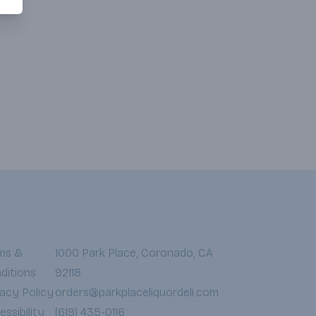
ms &
1000 Park Place, Coronado, CA
ditions
92118
vacy Policy
orders@parkplaceliquordeli.com
ssibility
(619) 435-0116