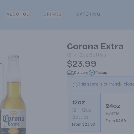
CATERING
ALCOHOL
DRINKS
Corona Extra
12
12oz
Bottles
$23.99
Delivery
Pickup
This store is currently clos
12oz
24oz
12
12oz
Bottle
Bottles
From $4.99
From $23.99