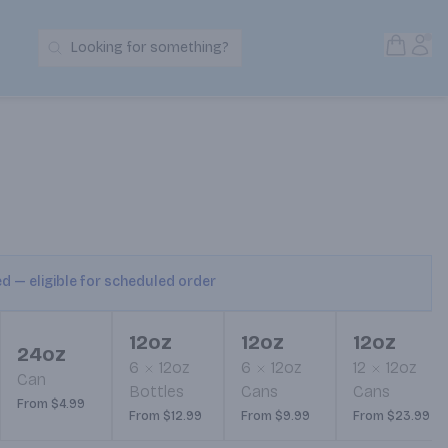
Open S
Acc
Looking for something?
Search Products
ed — eligible for scheduled order
12oz
12oz
12oz
24oz
6
12oz
6
12oz
12
12oz
Can
Bottles
Cans
Cans
From $4.99
From $12.99
From $9.99
From $23.99