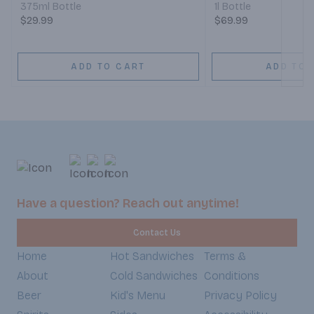
375ml Bottle
1l Bottle
$29.99
$69.99
ADD TO CART
ADD TO 
Have a question? Reach out anytime!
Contact Us
Home
Hot Sandwiches
Terms &
About
Cold Sandwiches
Conditions
Beer
Kid's Menu
Privacy Policy