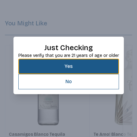
You Might Like
Just Checking
Please verify that you are 21 years of age or older
Yes
No
Next
Casamigos Blanco Tequila
Te Amo! Blanco Tequ