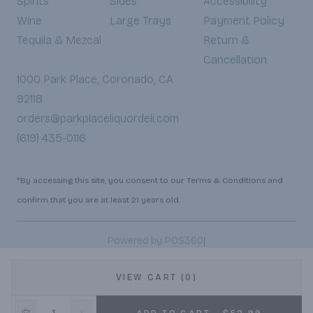
Spirits
Sides
Accessibility
Wine
Large Trays
Payment Policy
Tequila & Mezcal
Return &
Cancellation
1000 Park Place, Coronado, CA
92118
orders@parkplaceliquordeli.com
(619) 435-0116
*By accessing this site, you consent to our Terms & Conditions and
confirm that you are at least 21 years old.
|
Powered by POS360
VIEW CART (0)