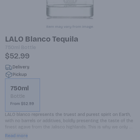
Item may vary from image.
LALO Blanco Tequila
750ml
Bottle
$52.99
Delivery
Pickup
750ml
Bottle
From $52.99
LALO blanco represents the truest and purest spirit on Earth, 
with no barrels or additives, boldly presenting the taste of the 
finest agave from the Jalisco highlands. This is why we only 
make tequila blanco, handpicking the finest agave and using a 
Read more
traditional cooking process.