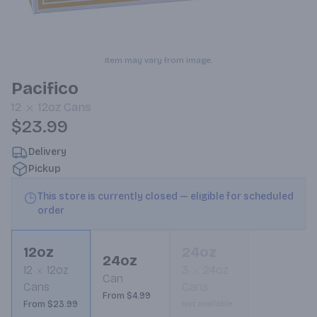
Item may vary from image.
Pacifico
12
12oz
Cans
$23.99
Delivery
Pickup
This store is currently closed — eligible for scheduled
order
12oz
24oz
24oz
12
12oz
3
24oz
Can
Cans
Cans
From $4.99
From $23.99
Not available