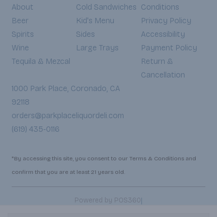
About
Cold Sandwiches
Conditions
Beer
Kid's Menu
Privacy Policy
Spirits
Sides
Accessibility
Wine
Large Trays
Payment Policy
Tequila & Mezcal
Return &
Cancellation
1000 Park Place, Coronado, CA
92118
orders@parkplaceliquordeli.com
(619) 435-0116
*By accessing this site, you consent to our Terms & Conditions and
confirm that you are at least 21 years old.
|
Powered by POS360