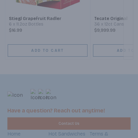
Stiegl Grapefruit Radler
Tecate Original
6 x 11.2oz Bottles
36 x 12ct Cans
$16.99
$9,999.99
ADD TO CART
ADD TO 
Have a question? Reach out anytime!
Contact Us
Home
Hot Sandwiches
Terms &