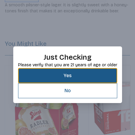
A smooth pilsner-style lager. It is slightly sweet with a honey-
tones finish that makes it an exceptionally drinkable beer.
You Might Like
Just Checking
Please verify that you are 21 years of age or older
Yes
No
Next