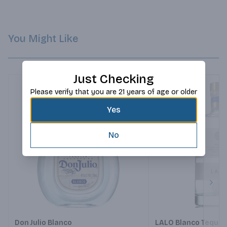
You Might Like
Just Checking
Please verify that you are 21 years of age or older
Yes
No
Next
Don Julio Blanco
LALO Blanco Tequil