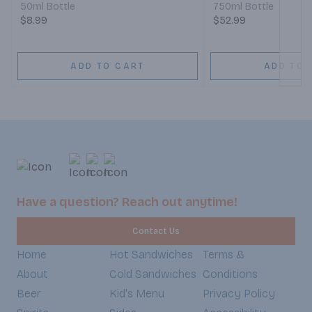
50ml Bottle
750ml Bottle
$8.99
$52.99
ADD TO CART
ADD TO 
Have a question? Reach out anytime!
Contact Us
Home
Hot Sandwiches
Terms &
About
Cold Sandwiches
Conditions
Beer
Kid's Menu
Privacy Policy