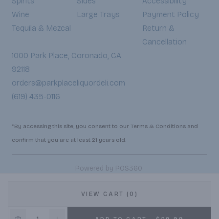
Spirits
Sides
Accessibility
Wine
Large Trays
Payment Policy
Tequila & Mezcal
Return &
Cancellation
1000 Park Place, Coronado, CA
92118
orders@parkplaceliquordeli.com
(619) 435-0116
*By accessing this site, you consent to our Terms & Conditions and
confirm that you are at least 21 years old.
|
Powered by POS360
VIEW CART (0)