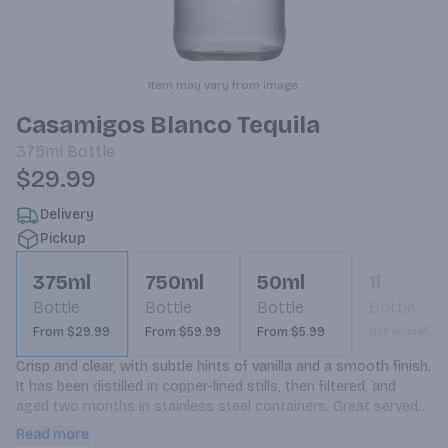
Item may vary from image.
Casamigos Blanco Tequila
375ml
Bottle
$29.99
Delivery
Pickup
375ml
750ml
50ml
1l
Bottle
Bottle
Bottle
Bottle
From $29.99
From $59.99
From $5.99
Not available
Crisp and clear, with subtle hints of vanilla and a smooth finish. 
It has been distilled in copper-lined stills, then filtered, and 
aged two months in stainless steel containers. Great served 
neat or on the rocks, and perfect base for premium cocktails.
Read more