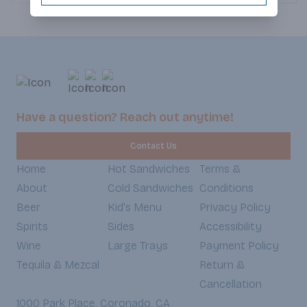
and cheddar cheeses, crowned with
crispy bacon that adds the perfect
crunch. Crisp lettuce adds a
refreshing bite, while the homemade
spicy chipotle sauce brings the heat
and a touch of smokiness. All of this
goodness is warmed up between a
soft, slightly toasted torta, making
every bite an irresistible balance of
Have a question? Reach out anytime!
textures and bold flavors. (Served
Weekdays 7:30am-6:30pm,
Contact Us
Weekends 8:30am-5:30pm)
Home
Hot Sandwiches
Terms &
About
Cold Sandwiches
Conditions
Beer
Kid's Menu
Privacy Policy
Spirits
Sides
Accessibility
Wine
Large Trays
Payment Policy
Tequila & Mezcal
Return &
Cancellation
1000 Park Place, Coronado, CA