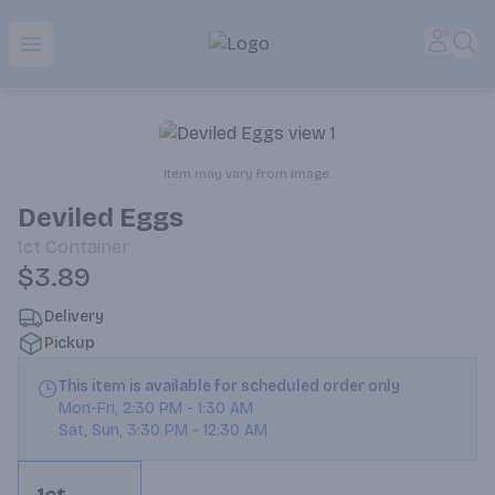
Park Place | Online Ordering, Local Delivery & Pickup
Accou
Sea
Open menu
Item may vary from image.
Deviled Eggs
1ct
Container
$3.89
Delivery
Pickup
This item is available for scheduled order only
Mon-Fri
,
2:30 PM
-
1:30 AM
Sat, Sun
,
3:30 PM
-
12:30 AM