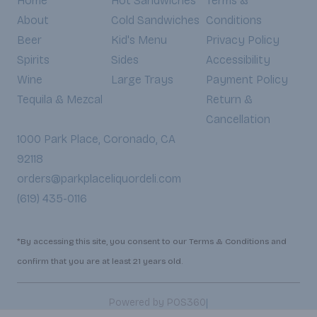
Home
Hot Sandwiches
Terms &
About
Cold Sandwiches
Conditions
Beer
Kid's Menu
Privacy Policy
Spirits
Sides
Accessibility
Wine
Large Trays
Payment Policy
Tequila & Mezcal
Return &
Cancellation
1000 Park Place, Coronado, CA
92118
orders@parkplaceliquordeli.com
(619) 435-0116
*By accessing this site, you consent to our Terms & Conditions and
confirm that you are at least 21 years old.
|
Powered by POS360