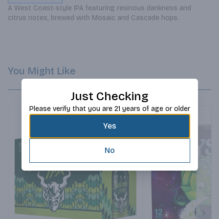
A West Coast-style IPA featuring resinous dankness and 
citrus notes, brewed with Mosaic and Cascade hops.
You Might Like
Just Checking
Please verify that you are 21 years of age or older
Yes
No