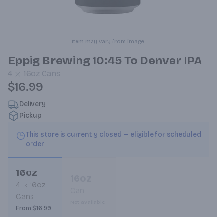
Item may vary from image.
Eppig Brewing 10:45 To Denver IPA
4
16oz
Cans
$16.99
Delivery
Pickup
This store is currently closed — eligible for scheduled
order
16oz
16oz
4
16oz
Can
Cans
Not available
From $16.99