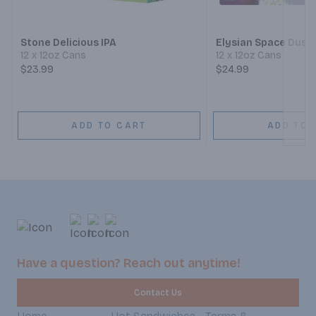
Next
Stone Delicious IPA
Elysian Space Dust 
12 x 12oz Cans
12 x 12oz Cans
$23.99
$24.99
ADD TO CART
ADD TO 
Have a question? Reach out anytime!
Contact Us