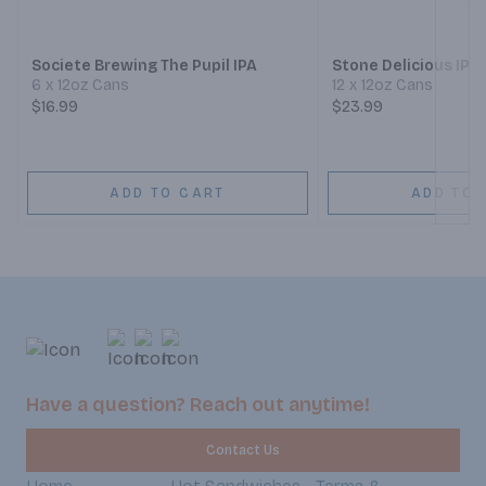
Next
Societe Brewing The Pupil IPA
Stone Delicious IPA
6 x 12oz Cans
12 x 12oz Cans
$16.99
$23.99
ADD TO CART
ADD TO 
Have a question? Reach out anytime!
Contact Us