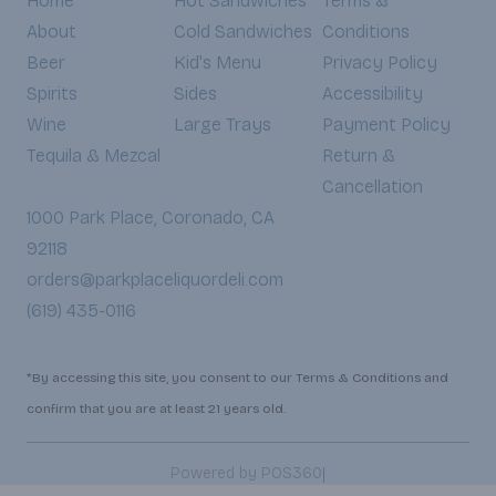
Home
Hot Sandwiches
Terms &
About
Cold Sandwiches
Conditions
Beer
Kid's Menu
Privacy Policy
Spirits
Sides
Accessibility
Wine
Large Trays
Payment Policy
Tequila & Mezcal
Return &
Cancellation
1000 Park Place, Coronado, CA
92118
orders@parkplaceliquordeli.com
(619) 435-0116
*By accessing this site, you consent to our Terms & Conditions and
confirm that you are at least 21 years old.
|
Powered by POS360