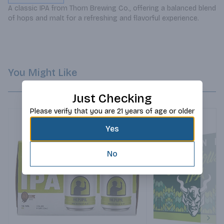
A classic IPA from Thorn Brewing Co., offering a balanced blend 
of hops and malt for a refreshing and flavorful experience.
You Might Like
Just Checking
Please verify that you are 21 years of age or older
Yes
No