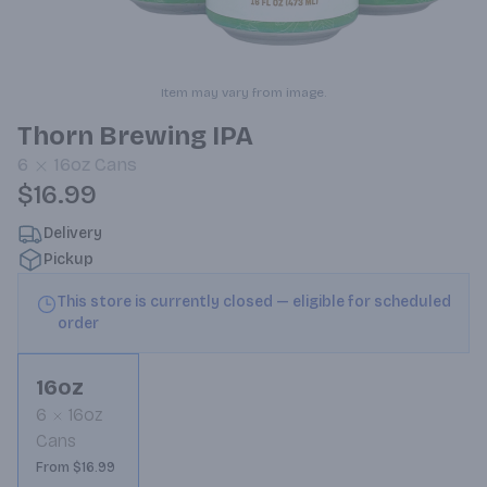
Item may vary from image.
Thorn Brewing IPA
6
16oz
Cans
$16.99
Delivery
Pickup
This store is currently closed — eligible for scheduled
order
16oz
6
16oz
Cans
From $16.99