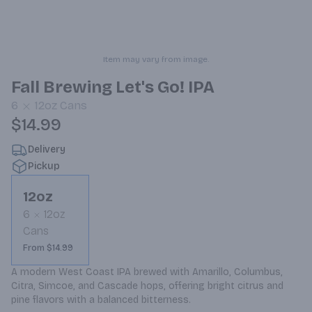
Item may vary from image.
Fall Brewing Let's Go! IPA
6
12oz
Cans
$14.99
Delivery
Pickup
12oz
6
12oz
Cans
From $14.99
A modern West Coast IPA brewed with Amarillo, Columbus, 
Citra, Simcoe, and Cascade hops, offering bright citrus and 
pine flavors with a balanced bitterness.