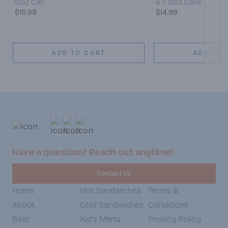
12oz Can
6 x 12oz Cans
$15.99
$14.99
ADD TO CART
ADD TO 
Have a question? Reach out anytime!
Contact Us
Home
Hot Sandwiches
Terms &
About
Cold Sandwiches
Conditions
Beer
Kid's Menu
Privacy Policy