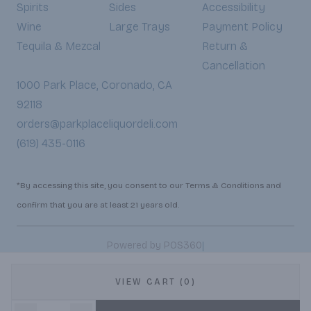
Spirits
Sides
Accessibility
Wine
Large Trays
Payment Policy
Tequila & Mezcal
Return &
Cancellation
1000 Park Place, Coronado, CA
92118
orders@parkplaceliquordeli.com
(619) 435-0116
*By accessing this site, you consent to our Terms & Conditions and
confirm that you are at least 21 years old.
|
Powered by POS360
VIEW CART (0)