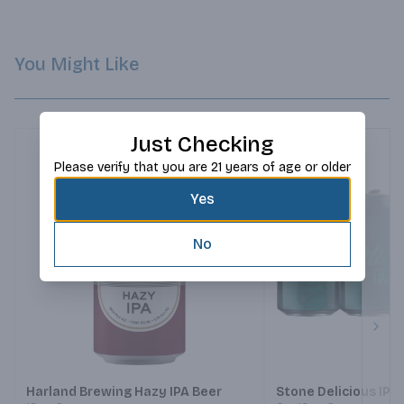
You Might Like
Just Checking
Please verify that you are 21 years of age or older
Yes
No
Next
Harland Brewing Hazy IPA Beer
Stone Delicious IPA