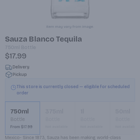
Item may vary from image.
Sauza Blanco Tequila
750ml
Bottle
$17.99
Delivery
Pickup
This store is currently closed — eligible for scheduled
order
750ml
375ml
1l
50ml
Bottle
Bottle
Bottle
Bottle
From $17.99
Not available
Not available
Not available
Mexico- Since 1873, Sauza has been making world-class 