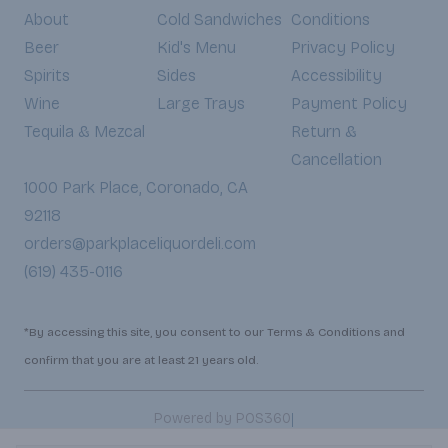
About
Cold Sandwiches
Conditions
Beer
Kid's Menu
Privacy Policy
Spirits
Sides
Accessibility
Wine
Large Trays
Payment Policy
Tequila & Mezcal
Return &
Cancellation
1000 Park Place, Coronado, CA
92118
orders@parkplaceliquordeli.com
(619) 435-0116
*By accessing this site, you consent to our Terms & Conditions and
confirm that you are at least 21 years old.
|
Powered by POS360