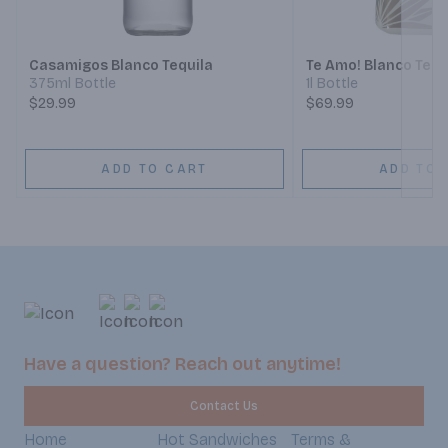
Next
Casamigos Blanco Tequila
Te Amo! Blanco Tequ
375ml Bottle
1l Bottle
$29.99
$69.99
ADD TO CART
ADD TO 
Have a question? Reach out anytime!
Contact Us
Home
Hot Sandwiches
Terms &