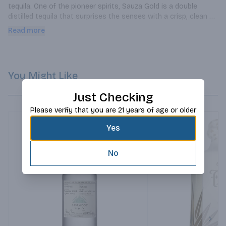
tequila. One of the pioneer spirits, Sauza Gold is a double 
distilled tequila that surprises the senses with a crisp, clean 
agave taste.
Read more
You Might Like
Just Checking
Please verify that you are 21 years of age or older
Yes
No