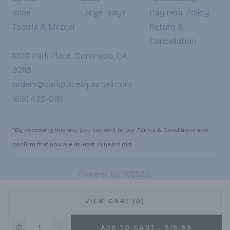
Wine
Large Trays
Payment Policy
Tequila & Mezcal
Return &
Cancellation
1000 Park Place, Coronado, CA
92118
orders@parkplaceliquordeli.com
(619) 435-0116
*By accessing this site, you consent to our Terms & Conditions and
confirm that you are at least 21 years old.
|
Powered by POS360
VIEW CART (0)
ADD TO CART - $19.99