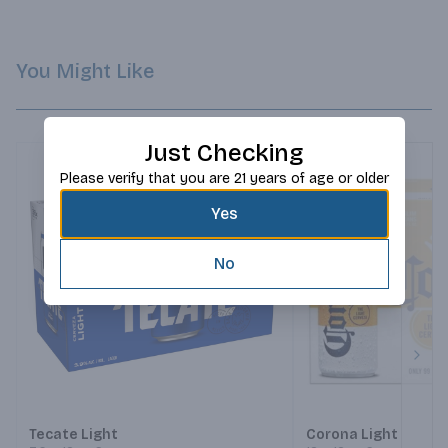
You Might Like
Just Checking
Please verify that you are 21 years of age or older
Yes
No
Next
Tecate Light
Corona Light