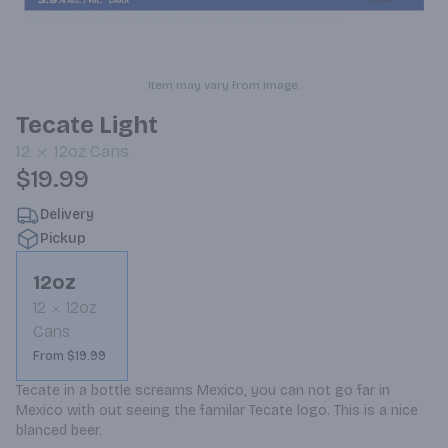
Item may vary from image.
Tecate Light
12
12oz
Cans
$19.99
Delivery
Pickup
12oz
12
12oz
Cans
From $19.99
Tecate in a bottle screams Mexico, you can not go far in 
Mexico with out seeing the familar Tecate logo. This is a nice 
blanced beer.