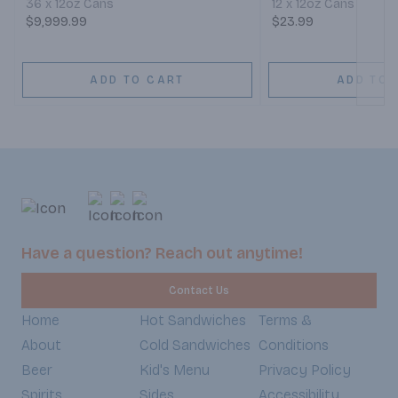
36 x 12oz Cans
12 x 12oz Cans
$9,999.99
$23.99
ADD TO CART
ADD TO 
Have a question? Reach out anytime!
Contact Us
Home
Hot Sandwiches
Terms &
About
Cold Sandwiches
Conditions
Beer
Kid's Menu
Privacy Policy
Spirits
Sides
Accessibility